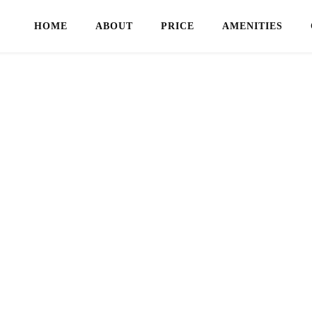
HOME
ABOUT
PRICE
AMENITIES