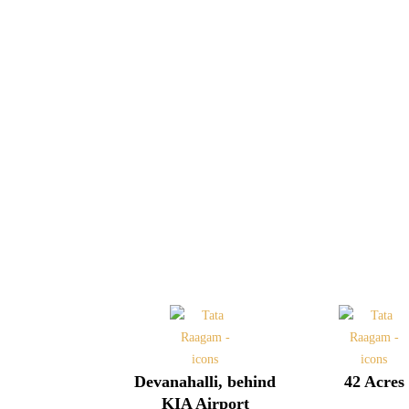
Devanahalli, behind
42 Acres
KIA Airport