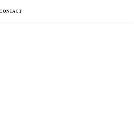
CONTACT