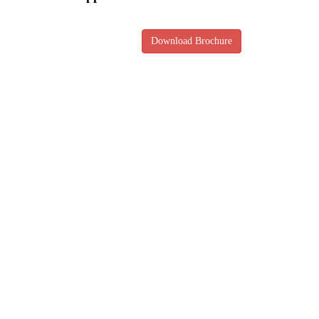
Download Brochure