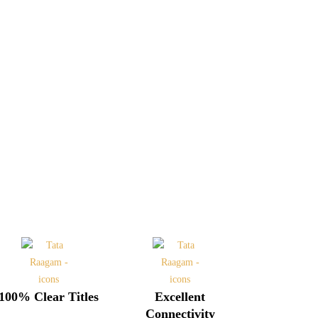
100% Clear Titles
Excellent
Connectivity