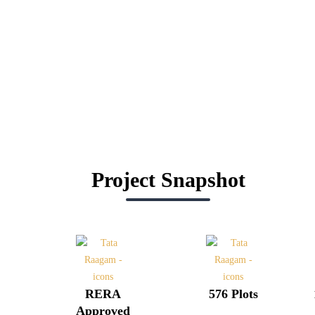
Project Snapshot
RERA
576 Plots
Approved