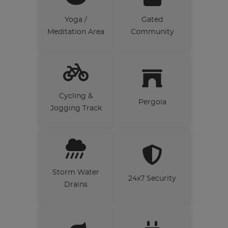
Yoga /
Gated
Meditation Area
Community
Cycling &
Pergola
Jogging Track
Storm Water
24x7 Security
Drains