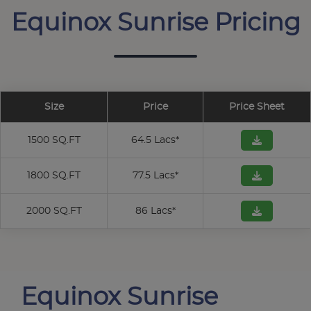
Equinox Sunrise Pricing
Size
Price
Price Sheet
1500 SQ.FT
64.5 Lacs*
1800 SQ.FT
77.5 Lacs*
2000 SQ.FT
86 Lacs*
Equinox Sunrise