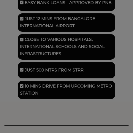
EASY BANK LOANS
- APPROVED BY PNB
JUST 12 MINS FROM
BANGALORE
INTERNATIONAL AIRPORT
CLOSE TO VARIOUS HOSPITALS,
INTERNATIONAL SCHOOLS AND SOCIAL
INFRASTRUCTURES
JUST 500 MTRS FROM
STRR
10 MINS DRIVE FROM UPCOMING METRO
STATION