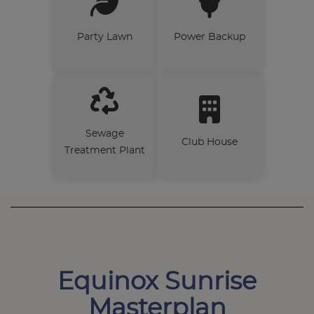
Party Lawn
Power Backup
Sewage
Club House
Treatment Plant
Equinox Sunrise
Masterplan