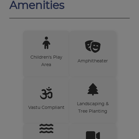
Amenities
Children's Play
Amphitheater
Area
Landscaping &
Vastu Compliant
Tree Planting