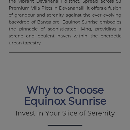
the vibrant Devanahalli district. Spread across 58
Premium Villa Plots in Devanahalli, it offers a fusion
of grandeur and serenity against the ever-evolving
backdrop of Bangalore. Equinox Sunrise embodies
the pinnacle of sophisticated living, providing a
serene and opulent haven within the energetic
urban tapestry.
Why to Choose
Equinox Sunrise
Invest in Your Slice of Serenity