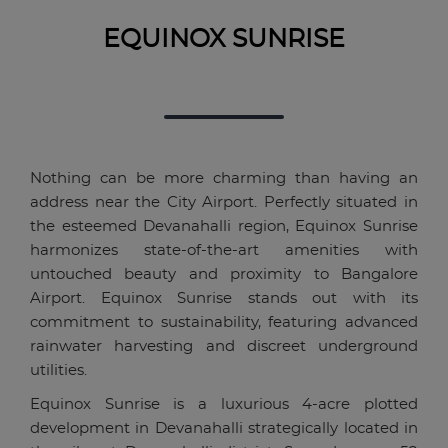
EQUINOX SUNRISE
Nothing can be more charming than having an
address near the City Airport. Perfectly situated in
the esteemed Devanahalli region, Equinox Sunrise
harmonizes state-of-the-art amenities with
untouched beauty and proximity to Bangalore
Airport. Equinox Sunrise stands out with its
commitment to sustainability, featuring advanced
rainwater harvesting and discreet underground
utilities.
Equinox Sunrise is a luxurious 4-acre plotted
development in Devanahalli strategically located in