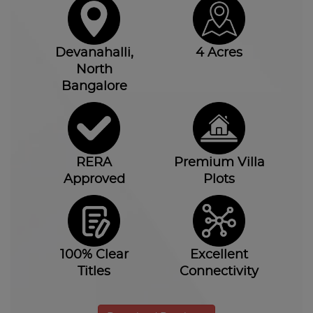
Devanahalli,
4 Acres
North
Bangalore
RERA
Premium Villa
Approved
Plots
100% Clear
Excellent
Titles
Connectivity