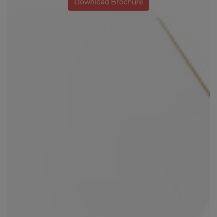
Download Brochure