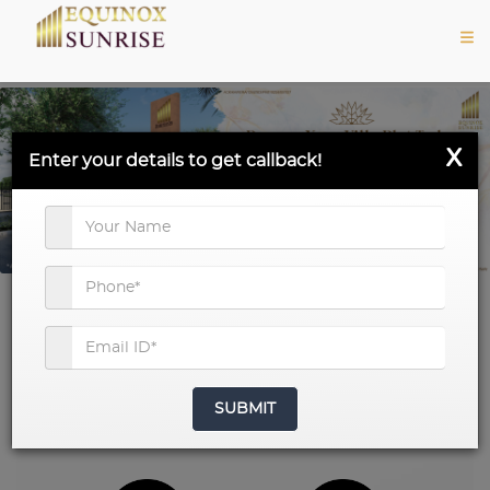
X
Enter your details to get callback!
Project Snapshot
SUBMIT