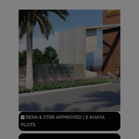
RERA & STRR APPROVED | E KHATA
PLOTS