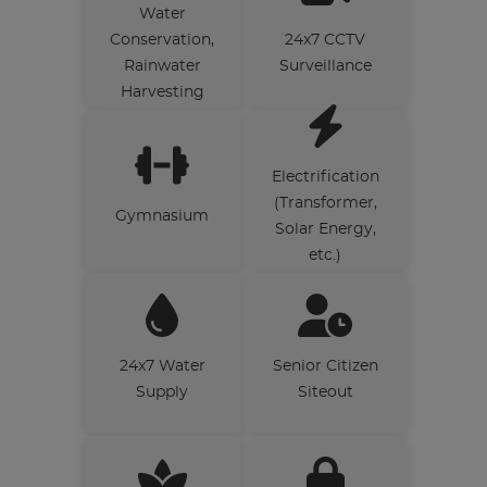
Water
Conservation,
24x7 CCTV
Rainwater
Surveillance
Harvesting
Electrification
(Transformer,
Gymnasium
Solar Energy,
etc.)
24x7 Water
Senior Citizen
Supply
Siteout