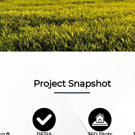
Project Snapshot
q.ft.
RERA
360 Plots