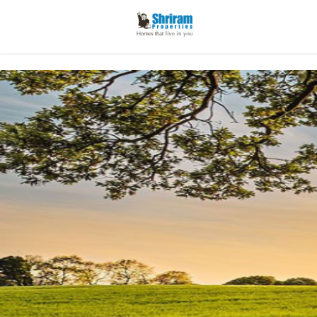
Enter y