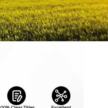
100% Clear Titles
Excellent