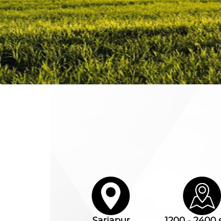
Sarjapur
1200 - 2400 s