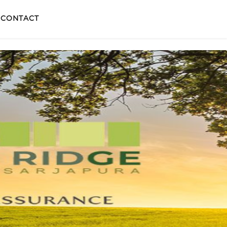
CONTACT
X