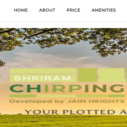
HOME
ABOUT
PRICE
AMENITIES
our details to get callback!
SUBMIT