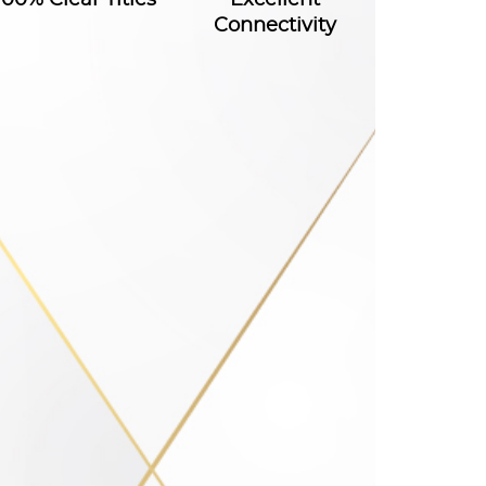
Connectivity