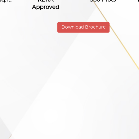
Approved
Download Brochure