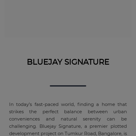
BLUEJAY SIGNATURE
In today’s fast-paced world, finding a home that
strikes the perfect balance between urban
conveniences and natural serenity can be
challenging. Bluejay Signature, a premier plotted
development project on Tumkur Road, Bangalore, is