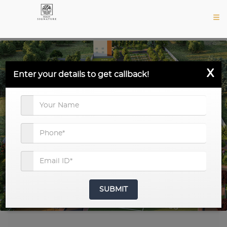
X
Enter your details to get callback!
SUBMIT