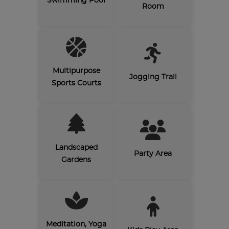
Swimming Pool
Room
Multipurpose
Jogging Trail
Sports Courts
Landscaped
Party Area
Gardens
Meditation, Yoga