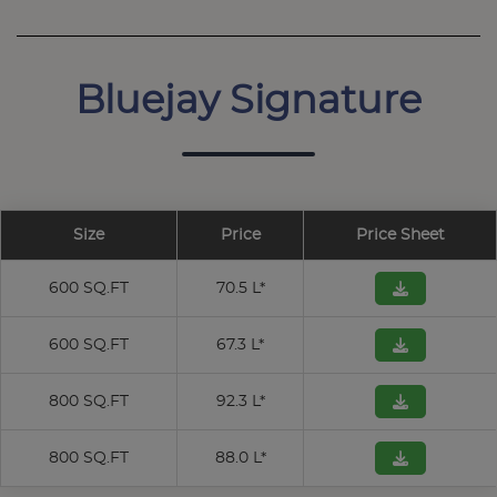
Bluejay Signature
Size
Price
Price Sheet
600 SQ.FT
70.5 L*
600 SQ.FT
67.3 L*
800 SQ.FT
92.3 L*
800 SQ.FT
88.0 L*