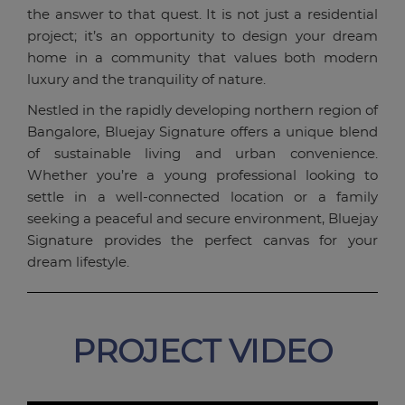
the answer to that quest. It is not just a residential
project; it’s an opportunity to design your dream
home in a community that values both modern
luxury and the tranquility of nature.
Nestled in the rapidly developing northern region of
Bangalore, Bluejay Signature offers a unique blend
of sustainable living and urban convenience.
Whether you’re a young professional looking to
settle in a well-connected location or a family
seeking a peaceful and secure environment, Bluejay
Signature provides the perfect canvas for your
dream lifestyle.
PROJECT VIDEO