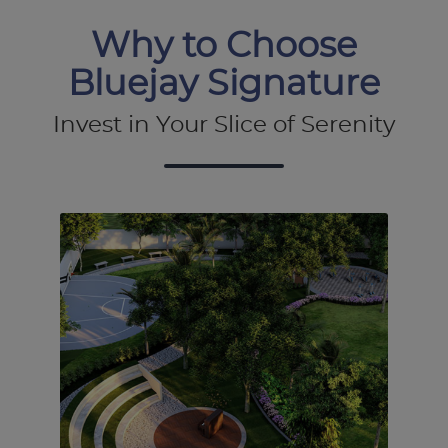
Why to Choose
Bluejay Signature
Invest in Your Slice of Serenity