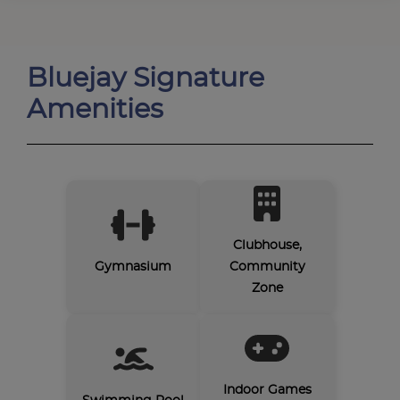
Bluejay Signature
Amenities
Clubhouse,
Gymnasium
Community
Zone
Indoor Games