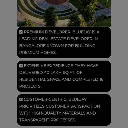
PREMIUM DEVELOPER: BLUEJAY IS A
LEADING REAL ESTATE DEVELOPER IN
BANGALORE KNOWN FOR BUILDING
PREMIUM HOMES.
EXTENSIVE EXPERIENCE: THEY HAVE
DELIVERED 40 LAKH SQ.FT. OF
RESIDENTIAL SPACE AND COMPLETED 16
PROJECTS.
CUSTOMER-CENTRIC: BLUEJAY
PRIORITIZES CUSTOMER SATISFACTION
WITH HIGH-QUALITY MATERIALS AND
TRANSPARENT PROCESSES.