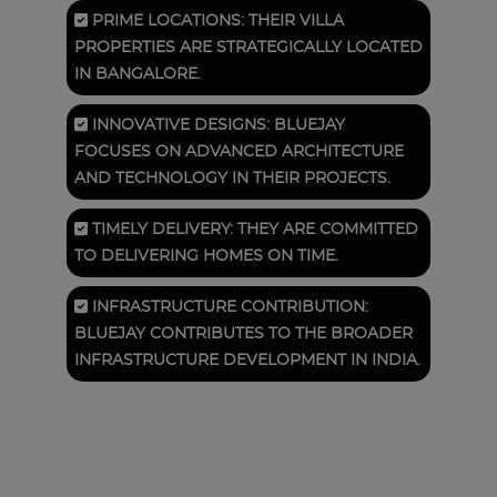
PRIME LOCATIONS: THEIR VILLA
PROPERTIES ARE STRATEGICALLY LOCATED
IN BANGALORE.
INNOVATIVE DESIGNS: BLUEJAY
FOCUSES ON ADVANCED ARCHITECTURE
AND TECHNOLOGY IN THEIR PROJECTS.
TIMELY DELIVERY: THEY ARE COMMITTED
TO DELIVERING HOMES ON TIME.
INFRASTRUCTURE CONTRIBUTION:
BLUEJAY CONTRIBUTES TO THE BROADER
INFRASTRUCTURE DEVELOPMENT IN INDIA.