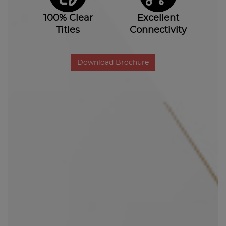
100% Clear
Excellent
Titles
Connectivity
Download Brochure