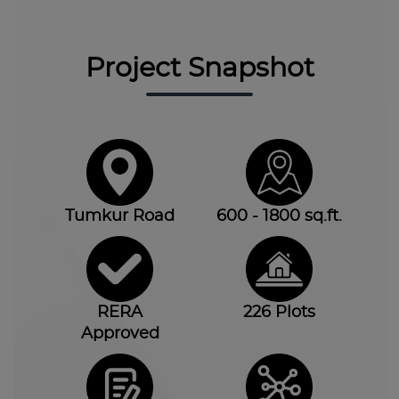
Project Snapshot
Tumkur Road
600 - 1800 sq.ft.
RERA
226 Plots
Approved